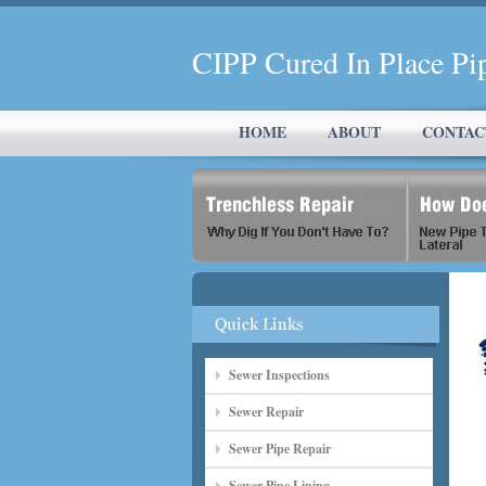
CIPP Cured In Place
HOME
ABOUT
CONTAC
Sewer Inspections
Sewer Repair
Sewer Pipe Repair
Sewer Pipe Lining