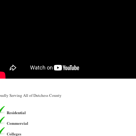
oudly Serving All of Dutchess County
Residential
Commercial
Colleges