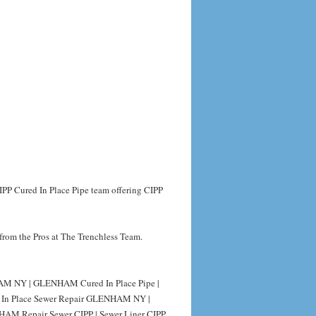
PP Cured In Place Pipe team offering CIPP
from the Pros at The Trenchless Team.
M NY | GLENHAM Cured In Place Pipe |
 In Place Sewer Repair GLENHAM NY |
AM Repair Sewer CIPP | Sewer Liner CIPP