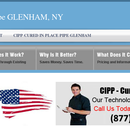
 Pipe GLENHAM, NY
T
CIPP CURED IN PLACE PIPE GLENHAM