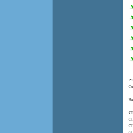
Pr
Cu
Ha
CI
CI
CI
GL