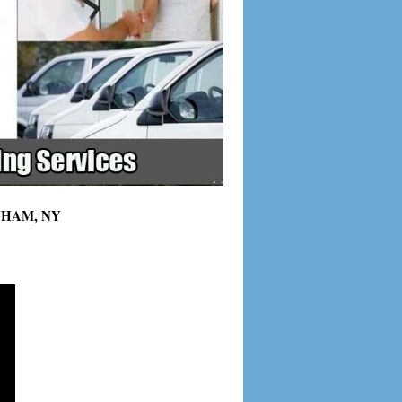
LENHAM, NY