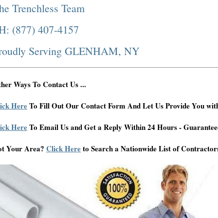
he Trenchless Team
H: (877) 407-4157
roudly Serving GLENHAM, NY
her Ways To Contact Us ...
ick Here
To Fill Out Our Contact Form And Let Us Provide You wit
ick Here
To Email Us and Get a Reply Within 24 Hours - Guarantee
ot Your Area?
Click Here
to Search a Nationwide List of Contractor