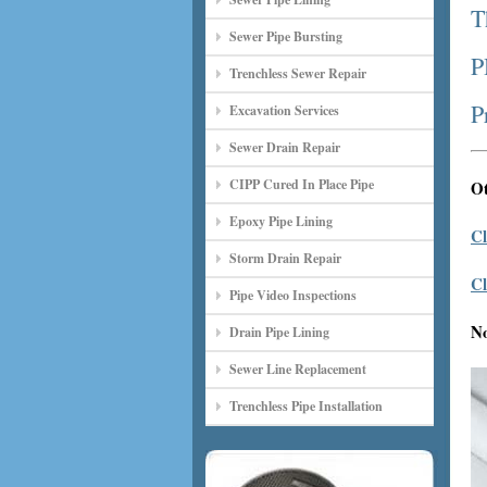
T
Sewer Pipe Bursting
P
Trenchless Sewer Repair
P
Excavation Services
Sewer Drain Repair
CIPP Cured In Place Pipe
Ot
Epoxy Pipe Lining
Cl
Storm Drain Repair
Cl
Pipe Video Inspections
N
Drain Pipe Lining
Sewer Line Replacement
Trenchless Pipe Installation