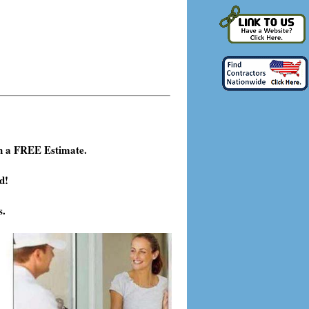
h a FREE Estimate.
d!
s.