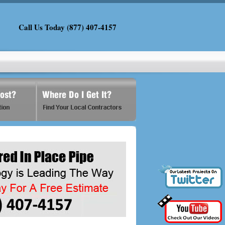
Call Us Today (877) 407-4157