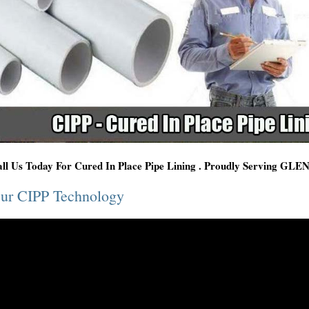
ll Us Today For Cured In Place Pipe Lining . Proudly Serving G
ur CIPP Technology