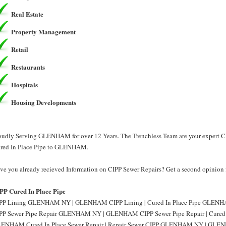
Real Estate
Property Management
Retail
Restaurants
Hospitals
Housing Developments
oudly Serving GLENHAM for over 12 Years. The Trenchless Team are your expert CI
red In Place Pipe to GLENHAM.
ve you already recieved Information on CIPP Sewer Repairs? Get a second opinion 
PP Cured In Place Pipe
PP Lining GLENHAM NY | GLENHAM CIPP Lining | Cured In Place Pipe GLENHA
PP Sewer Pipe Repair GLENHAM NY | GLENHAM CIPP Sewer Pipe Repair | Cured
ENHAM Cured In Place Sewer Repair | Repair Sewer CIPP GLENHAM NY | GLENH