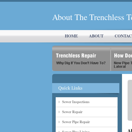
About The Trenchless 
HOME
ABOUT
CONTAC
Sewer Inspections
Sewer Repair
Sewer Pipe Repair
Ab
Sewer Pipe Lining