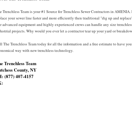
e Trenchless Team is your #1 Source for Trenchless Sewer Contractors in AMENIA. Pr
place your sewer line faster and more efficiently then traditional "dig up and replace
r advanced equipment and highly experienced crews can handle any size trenchless
dustrial projects. Why would you ever let a contractor tear up your yard or breakdow
ll The Trenchless Team today for all the information and a free estimate to have you
onomical way with new trenchless technology.
e Trenchless Team
tchess County, NY
: (877) 407-4157
X: