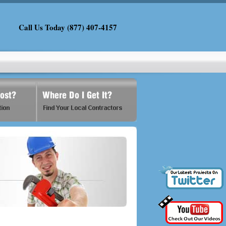
Call Us Today (877) 407-4157