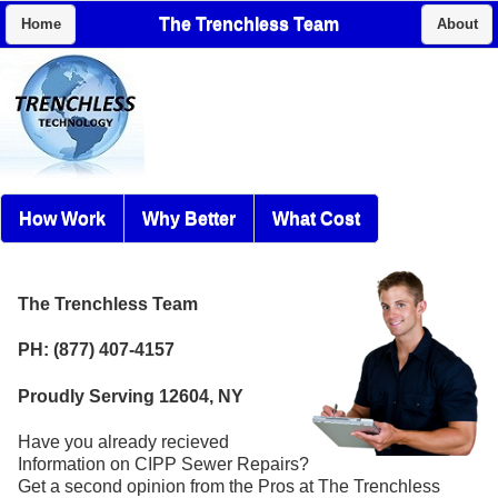
The Trenchless Team
Home
About
How Work
Why Better
What Cost
The Trenchless Team
PH: (877) 407-4157
Proudly Serving 12604, NY
Have you already recieved
Information on CIPP Sewer Repairs?
Get a second opinion from the Pros at The Trenchless