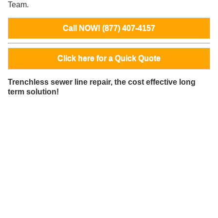
Team.
Call NOW! (877) 407-4157
Click here for a Quick Quote
Trenchless sewer line repair, the cost effective long
term solution!