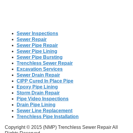
Sewer Inspections
Sewer Repair
Sewer Pipe Repair
Sewer Pipe Lining
Sewer Pipe Bursting
Trenchless Sewer Repair
Excavation Services
Sewer Drain Repair
CIPP Cured In Place Pipe
Epoxy Pipe Lining
Storm Drain Repair
Pipe Video Inspections
Drain Pipe Lining
Sewer Line Replacement
Trenchless Pipe Installation
Copyright © 2015 (NMP) Trenchless Sewer Repair All